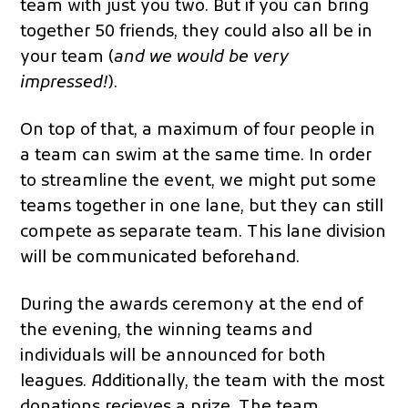
team with just you two. But if you can bring
together 50 friends, they could also all be in
your team (
and we would be very
impressed!
).
On top of that, a maximum of four people in
a team can swim at the same time. In order
to streamline the event, we might put some
teams together in one lane, but they can still
compete as separate team. This lane division
will be communicated beforehand.
During the awards ceremony at the end of
the evening, the winning teams and
individuals will be announced for both
leagues. Additionally, the team with the most
donations recieves a prize. The team