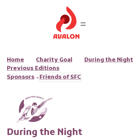
Ga
naar
de
inhoud
Home
Charity Goal
During the Night
Previous
Editions
Sponsors
Friends of SFC
During the
Night