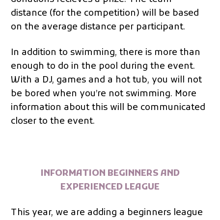
distance (for the competition) will be based
on the average distance per participant.
In addition to swimming, there is more than
enough to do in the pool during the event.
With a DJ, games and a hot tub, you will not
be bored when you’re not swimming. More
information about this will be communicated
closer to the event.
INFORMATION BEGINNERS AND
EXPERIENCED LEAGUE
This year, we are adding a beginners league