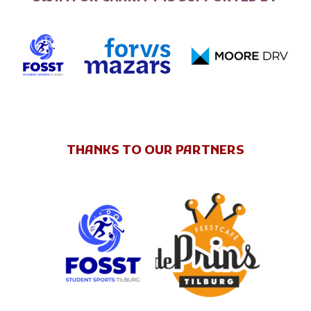
THANKS TO OUR PARTNERS