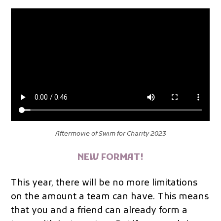
Aftermovie of Swim for Charity 2023
NEW FORMAT!
This year, there will be no more limitations
on the amount a team can have. This means
that you and a friend can already form a