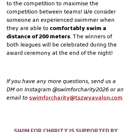
to the competition to maximise the
competition between teams! We consider
someone an experienced swimmer when
they are able to
comfortably swim a
distance of 200 meters
. The winners of
both leagues will be celebrated during the
award ceremony at the end of the night!
If you have any more questions, send us a
DM on Instagram @swimforcharity202
6 or an
email to
swimforcharity@tszwvavalon.com
SWIM FOR CHARITY IS SUPPORTED BY