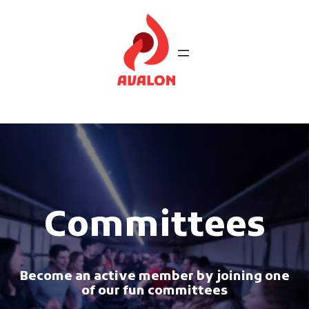
Ga
naar
de
inhoud
Committees
Become an active member by joining one
of our fun committees