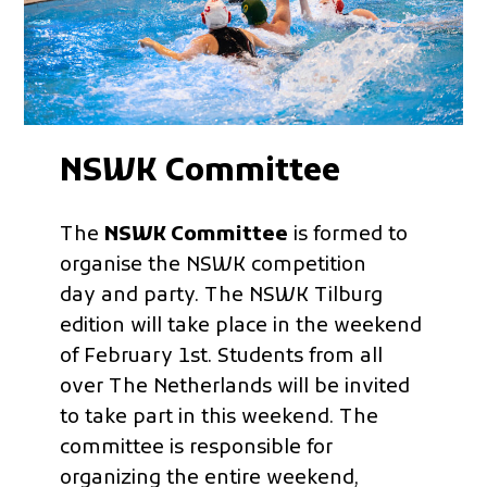
NSWK Committee
The
NSWK Committee
is formed to
organise the NSWK competition
day and party. The NSWK Tilburg
edition will take place in the weekend
of February 1st. Students from all
over The Netherlands will be invited
to take part in this weekend. The
committee is responsible for
organizing the entire weekend,