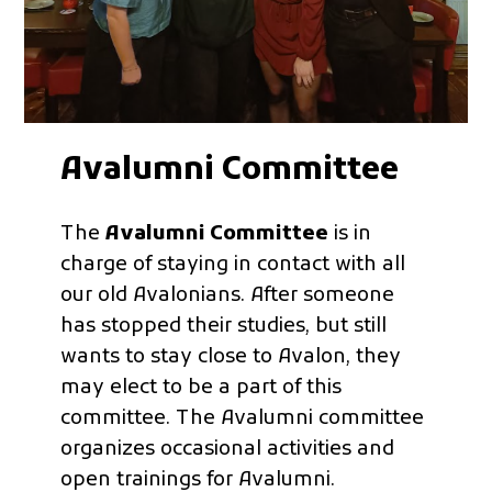
Avalumni Committee
The
Avalumni Committee
is in
charge of staying in contact with all
our old Avalonians. After someone
has stopped their studies, but still
wants to stay close to Avalon, they
may elect to be a part of this
committee. The Avalumni committee
organizes occasional activities and
open trainings for Avalumni.