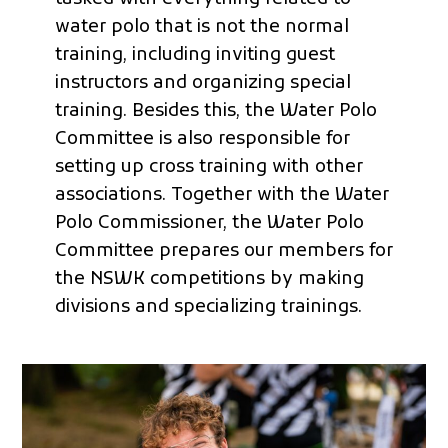
water polo that is not the normal
training, including inviting guest
instructors and organizing special
training. Besides this, the Water Polo
Committee is also responsible for
setting up cross training with other
associations. Together with the Water
Polo Commissioner, the Water Polo
Committee prepares our members for
the NSWK competitions by making
divisions and specializing trainings.