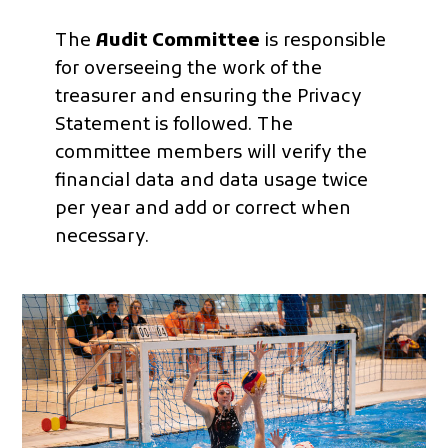
The
Audit Committee
is responsible
for overseeing the work of the
treasurer and ensuring the Privacy
Statement is followed. The
committee members will verify the
financial data and data usage twice
per year and add or correct when
necessary.