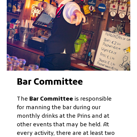
Bar Committee
The
Bar Committee
is responsible
for manning the bar during our
monthly drinks at the Prins and at
other events that may be held. At
every activity, there are at least two