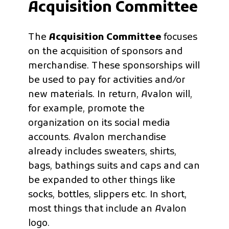
Acquisition Committee
The
Acquisition Committee
focuses
on the acquisition of sponsors and
merchandise. These sponsorships will
be used to pay for activities and/or
new materials. In return, Avalon will,
for example, promote the
organization on its social media
accounts. Avalon merchandise
already includes sweaters, shirts,
bags, bathings suits and caps and can
be expanded to other things like
socks, bottles, slippers etc. In short,
most things that include an Avalon
logo.