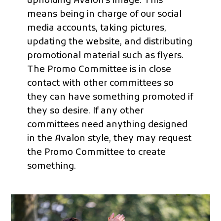
upholding Avalon’s image. This
means being in charge of our social
media accounts, taking pictures,
updating the website, and distributing
promotional material such as flyers.
The Promo Committee is in close
contact with other committees so
they can have something promoted if
they so desire. If any other
committees need anything designed
in the Avalon style, they may request
the Promo Committee to create
something.