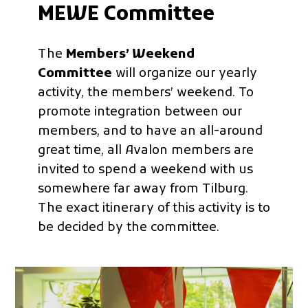
MEWE Committee
The
Members’ Weekend
Committee
will organize our yearly
activity, the members’ weekend. To
promote integration between our
members, and to have an all-around
great time, all Avalon members are
invited to spend a weekend with us
somewhere far away from Tilburg.
The exact itinerary of this activity is to
be decided by the committee.