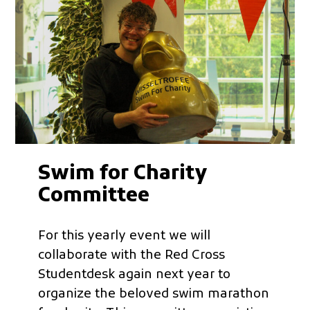
Swim for Charity
Committee
For this yearly event we will
collaborate with the Red Cross
Studentdesk again next year to
organize the beloved swim marathon