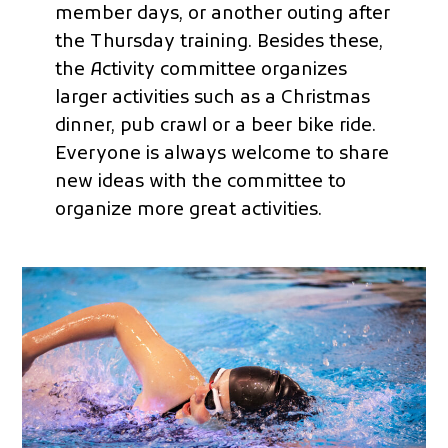
member days, or another outing after
the Thursday training. Besides these,
the Activity committee organizes
larger activities such as a Christmas
dinner, pub crawl or a beer bike ride.
Everyone is always welcome to share
new ideas with the committee to
organize more great activities.