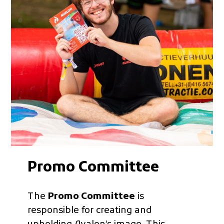
Promo Committee
The
Promo Committee
is
responsible for creating and