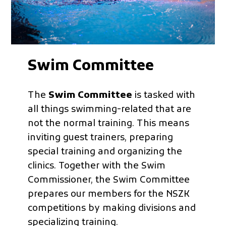
Swim Committee
The
Swim Committee
is tasked with
all things swimming-related that are
not the normal training. This means
inviting guest trainers, preparing
special training and organizing the
clinics. Together with the Swim
Commissioner, the Swim Committee
prepares our members for the NSZK
competitions by making divisions and
specializing training.