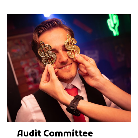
Audit Committee