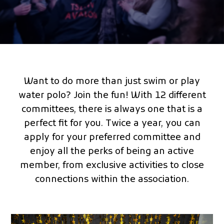
Want to do more than just swim or play
water polo? Join the fun! With 12 different
committees, there is always one that is a
perfect fit for you. Twice a year, you can
apply for your preferred committee and
enjoy all the perks of being an active
member, from exclusive activities to close
connections within the association.