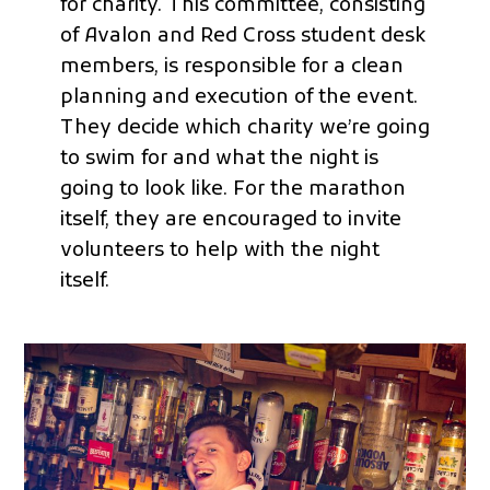
for charity. This committee, consisting
of Avalon and Red Cross student desk
members, is responsible for a clean
planning and execution of the event.
They decide which charity we’re going
to swim for and what the night is
going to look like. For the marathon
itself, they are encouraged to invite
volunteers to help with the night
itself.