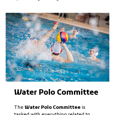
Water Polo Committee
The
Water Polo Committee
is
tasked with everything related to