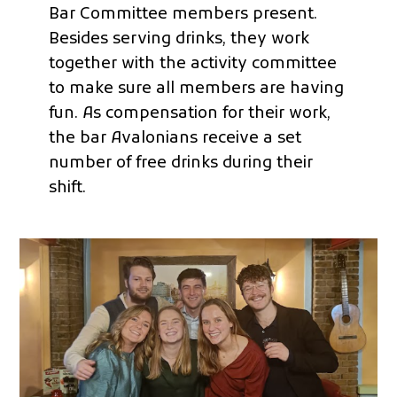
Bar Committee members present.
Besides serving drinks, they work
together with the activity committee
to make sure all members are having
fun. As compensation for their work,
the bar Avalonians receive a set
number of free drinks during their
shift.