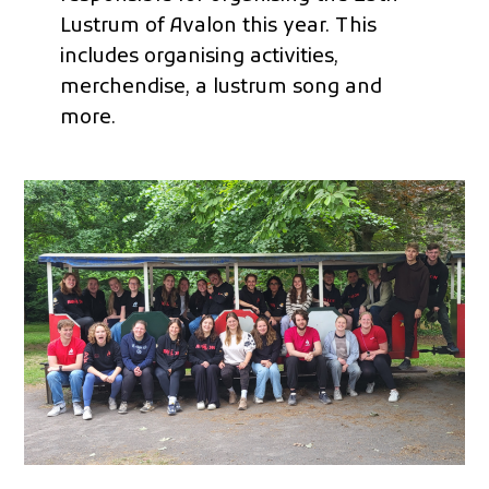
Lustrum of Avalon this year. This
includes organising activities,
merchendise, a lustrum song and
more.