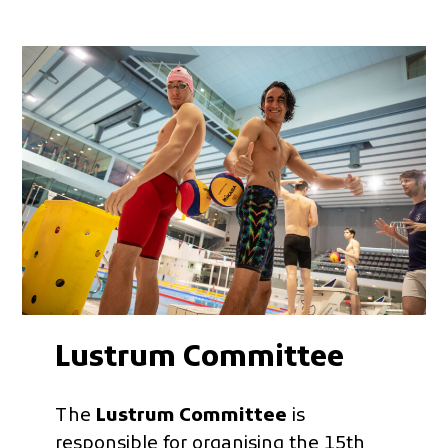
Lustrum Committee
The
Lustrum Committee
is
responsible for organising the 15th