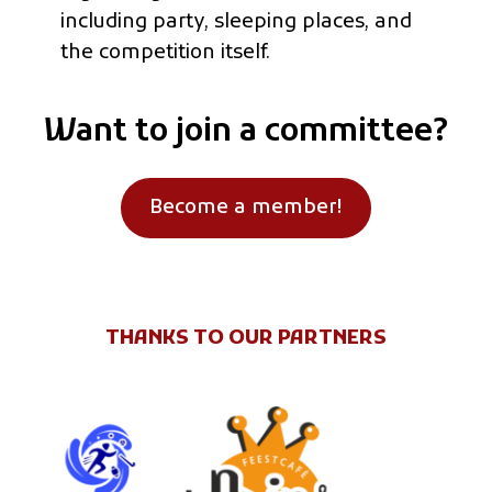
including party, sleeping places, and
the competition itself.
Want to join a committee?
Become a member!
THANKS TO OUR PARTNERS