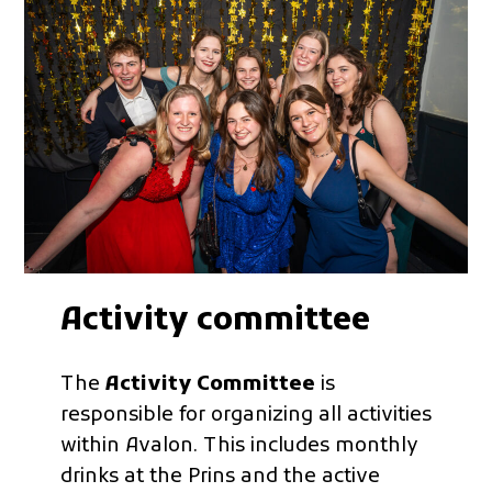
Activity committee
The
Activity Committee
is
responsible for organizing all activities
within Avalon. This includes monthly
drinks at the Prins and the active