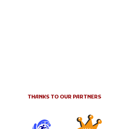
THANKS TO OUR PARTNERS