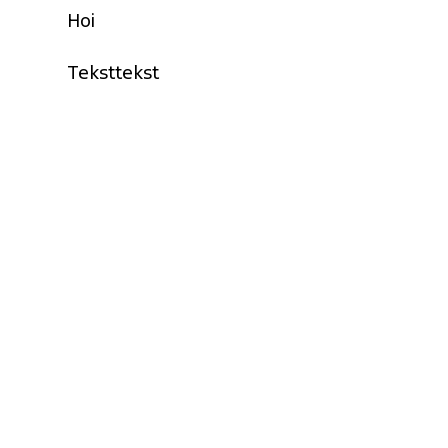
Hoi
Teksttekst