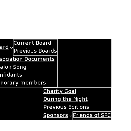
Current Board
ard
Previous Boards
sociation Documents
Contact
Join Avalon
alon Song
nfidants
norary members
Charity Goal
During the Night
im for Charity
Previous Editions
Sponsors
Friends of SFC