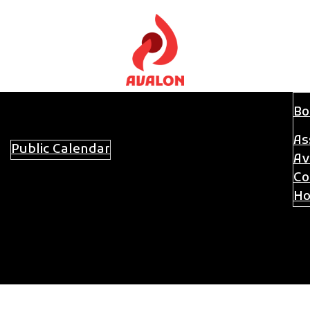
Bo
As
Public Calendar
Committees
About Avalon
Av
Co
Ho
Sw