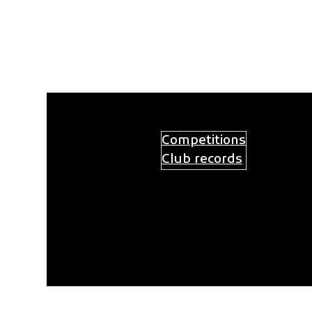
Ga
naar
de
inhoud
Competitions
Practices
Activities
Club records